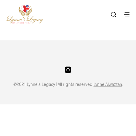
©2021 Lynne's Legacy | All rights reserved
Lynne Alwazzan
.