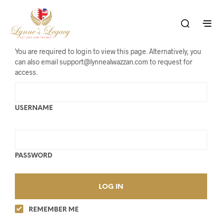
You are required to login to view this page. Alternatively, you
can also email support@lynnealwazzan.com to request for
access.
USERNAME
PASSWORD
REMEMBER ME