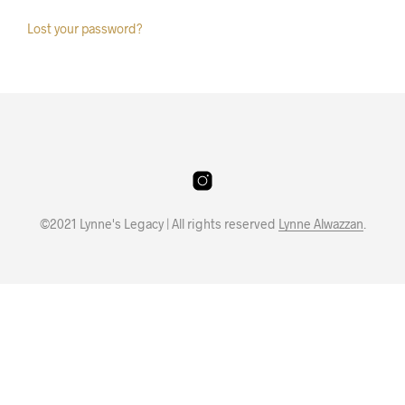
Lost your password?
©2021 Lynne's Legacy | All rights reserved
Lynne Alwazzan
.