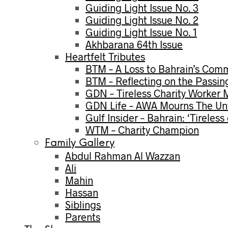
Guiding Light Issue No. 3
Guiding Light Issue No. 2
Guiding Light Issue No. 1
Akhbarana 64th Issue
Heartfelt Tributes
BTM – A Loss to Bahrain’s Com
BTM – Reflecting on the Passin
GDN – Tireless Charity Worker
GDN Life – AWA Mourns The Unt
Gulf Insider – Bahrain: ‘Tireles
WTM – Charity Champion
Family Gallery
Abdul Rahman Al Wazzan
Ali
Mahin
Hassan
Siblings
Parents