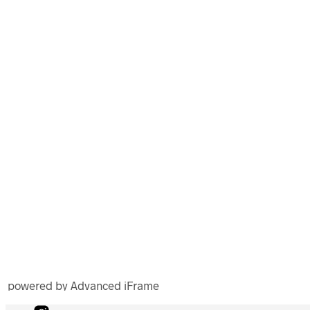
powered by Advanced iFrame