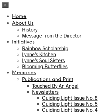
×
Home
About Us
History
Message from the Director
Initiatives
Rainbow Scholarship
Lynne’s Kitchen
Lynne’s Soul Sisters
Blooming Butterflies
Memories
Publications and Print
Touched By An Angel
Newsletters
Guiding Light Issue No. 8
Guiding Light Issue No. 5
Guiding Light Issue No. 4