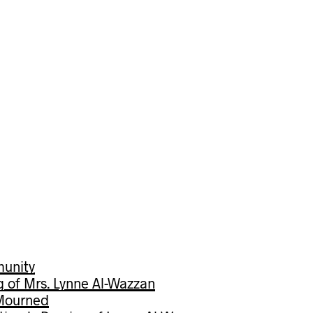
munity
g of Mrs. Lynne Al-Wazzan
 Mourned