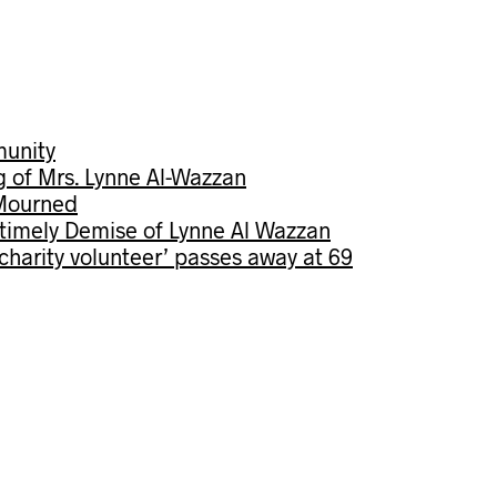
munity
g of Mrs. Lynne Al-Wazzan
 Mourned
imely Demise of Lynne Al Wazzan
s charity volunteer’ passes away at 69