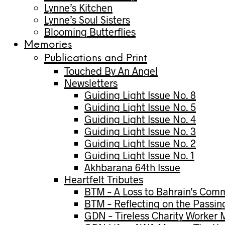
Lynne’s Kitchen
Lynne’s Soul Sisters
Blooming Butterflies
Memories
Publications and Print
Touched By An Angel
Newsletters
Guiding Light Issue No. 8
Guiding Light Issue No. 5
Guiding Light Issue No. 4
Guiding Light Issue No. 3
Guiding Light Issue No. 2
Guiding Light Issue No. 1
Akhbarana 64th Issue
Heartfelt Tributes
BTM – A Loss to Bahrain’s Com
BTM – Reflecting on the Passin
GDN – Tireless Charity Worker