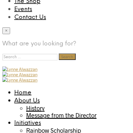
The Shop
Events
Contact Us
×
What are you looking for?
Search
for:
Home
About Us
History
Message from the Director
Initiatives
Rainbow Scholarship