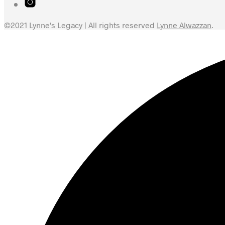
©2021 Lynne's Legacy | All rights reserved
Lynne Alwazzan
.