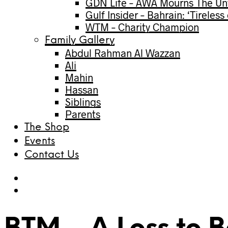
GDN Life – AWA Mourns The Unt
Gulf Insider – Bahrain: ‘Tireles
WTM – Charity Champion
Family Gallery
Abdul Rahman Al Wazzan
Ali
Mahin
Hassan
Siblings
Parents
The Shop
Events
Contact Us