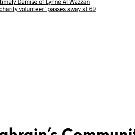
imely Demise of Lynne Al Wazzan
s charity volunteer’ passes away at 69