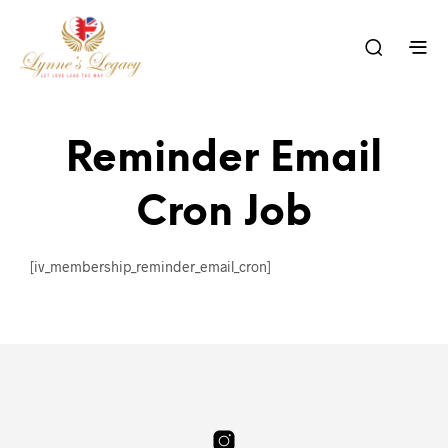
Reminder Email
Cron Job
[iv_membership_reminder_email_cron]