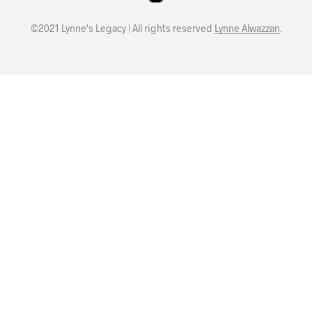
©2021 Lynne's Legacy | All rights reserved
Lynne Alwazzan
.