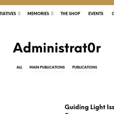
TIATIVES
MEMORIES
THE SHOP
EVENTS
Administrat0r
ALL
MAIN PUBLICATIONS
PUBLICATIONS
PUBLICATIONS
Guiding Light Is