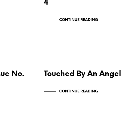
4
CONTINUE READING
MAIN PUBLICATIONS
sue No.
Touched By An Angel
CONTINUE READING