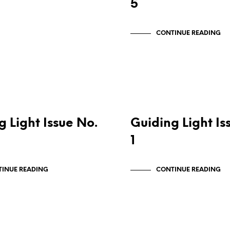
5
CONTINUE READING
ONS
PUBLICATIONS
g Light Issue No.
Guiding Light Is
1
INUE READING
CONTINUE READING