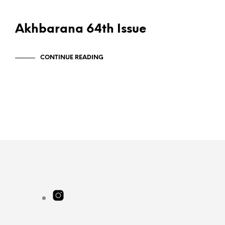
PUBLICATIONS
Akhbarana 64th Issue
CONTINUE READING