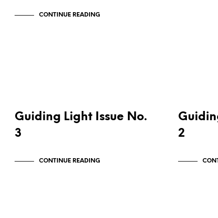
CONTINUE READING
PUBLICATIONS
PUBLICATI
Guiding Light Issue No.
Guidin
3
2
CONTINUE READING
CONT