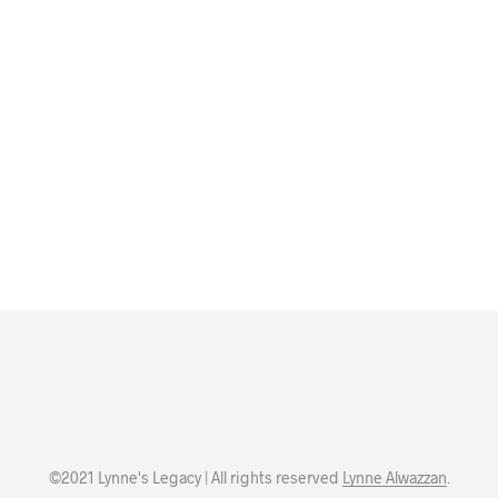
©2021 Lynne's Legacy | All rights reserved
Lynne Alwazzan
.