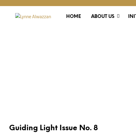
HOME
ABOUT US
INI
PUBLICATIONS
Guiding Light Issue No. 8