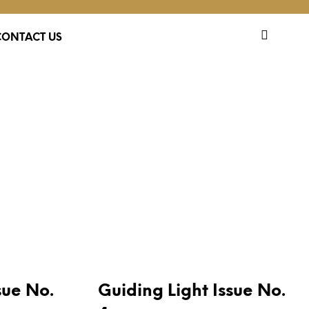
CONTACT US
PUBLICATIONS
sue No.
Guiding Light Issue No.